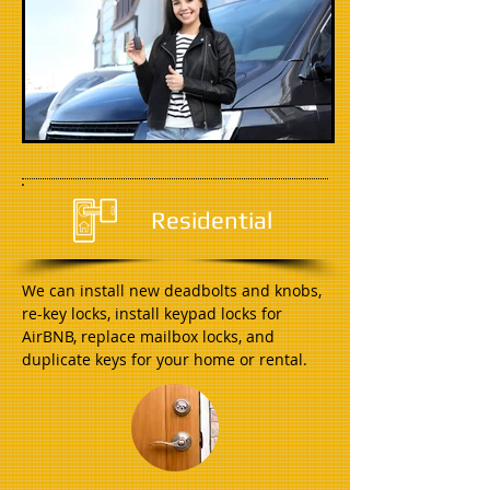
Residential
We can install new deadbolts and knobs,
re-key locks, install keypad locks for
AirBNB, replace mailbox locks, and
duplicate keys for your home or rental.