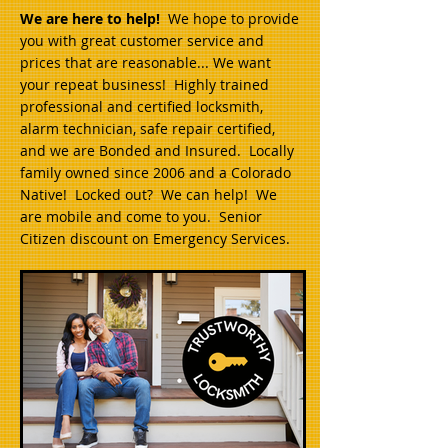
We are here to help!
We hope to provide
you with great customer service and
prices that are reasonable... We want
your repeat business! Highly trained
professional and certified locksmith,
alarm technician, safe repair certified,
and we are Bonded and Insured. Locally
family owned since 2006 and a Colorado
Native! Locked out? We can help! We
are mobile and come to you. Senior
Citizen discount on Emergency Services.