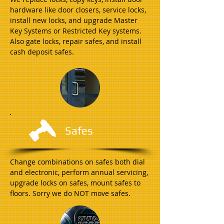
hardware like door closers, service locks,
install new locks, and upgrade Master
Key Systems or Restricted Key systems.
Also gate locks, repair safes, and install
cash deposit safes.
Safes
Change combinations on safes both dial
and electronic, perform annual servicing,
upgrade locks on safes, mount safes to
floors. Sorry we do NOT move safes.