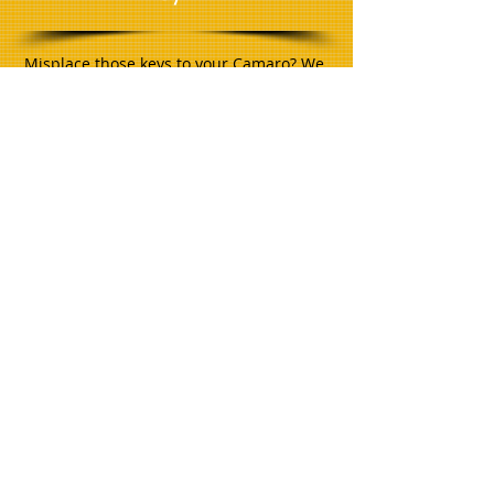
Misplace those keys to your Camaro? We
can help make keys for many classic cars,
trucks, jeeps, motorcycles, and vans.
Many times we can recover the key
without changing the lock!
Key Copying
Mobile duplication service... We come to
your location and cut or copy keys on the
spot! Many hard to find keys including:
High Security, Restricted, Do Not