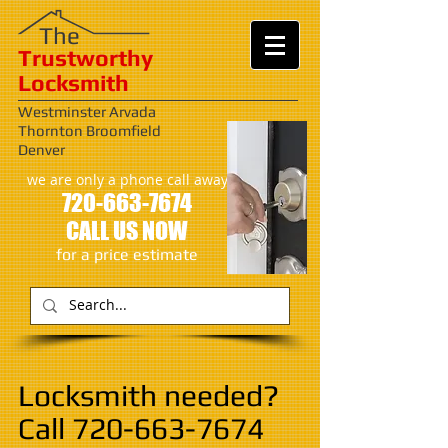
​​The
Trustworthy
Locksmith
Westminster Arvada
Thornton Broomfield
Denver
we are only a phone call away
720-663-7674
CALL US NOW
​for a price estimate
Locksmith needed?
Call
720-663-7674