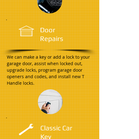
Door
Repairs
We can make a key or add a lock to your
garage door, assist when locked out,
upgrade locks, program garage door
openers and codes, and install new T
Handle locks.
Classic Car
Key