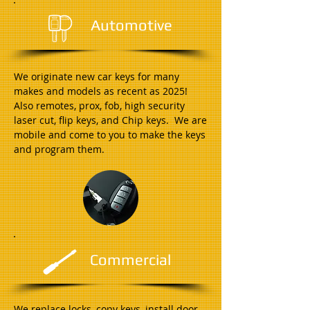
Automotive
We originate new car keys for many
makes and models as recent as 2025!
Also remotes, prox, fob, high security
laser cut, flip keys, and Chip keys. We are
mobile and come to you to make the keys
and program them.
Commercial
We replace locks, copy keys, install door