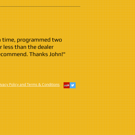
 on time, programmed two
r less than the dealer
recommend. Thanks John!"
ivacy Policy and Terms & Conditions