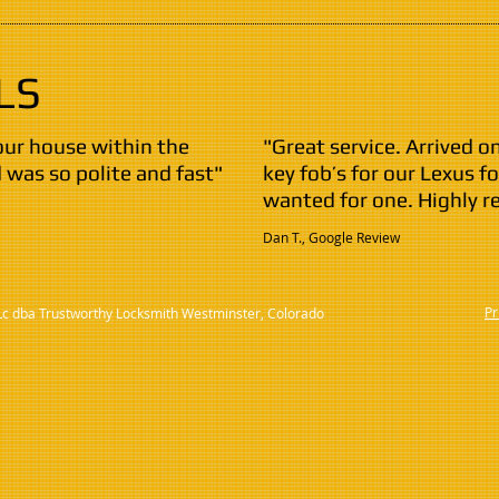
LS
our house within the
"Great service. Arrived
was so polite and fast"
key fob’s for our Lexus fo
wanted for one. Highly 
Dan T., Google Review
Pr
Lc dba Trustworthy Locksmith Westminster, Colorado