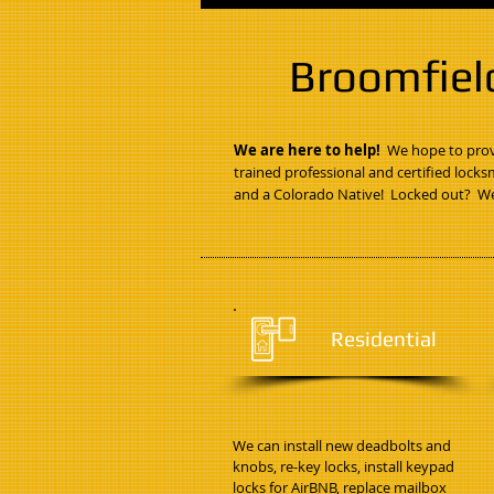
Broomfiel
We are here to help!
We hope to provi
trained professional and certified locks
and a Colorado Native! Locked out? We
Residential
We can install new deadbolts and
knobs, re-key locks, install keypad
locks for AirBNB, replace mailbox