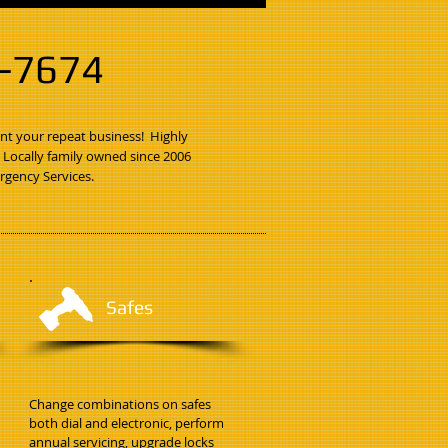
3-7674
nt your repeat business! Highly
. Locally family owned since 2006
rgency Services.
Safes
Change combinations on safes
both dial and electronic, perform
annual servicing, upgrade locks