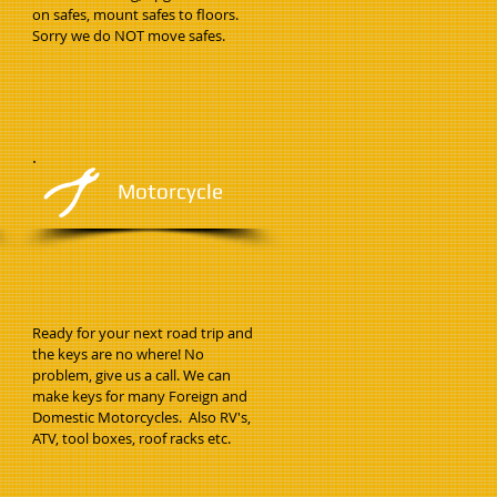
on safes, mount safes to floors.
Sorry we do NOT move safes.
Motorcycle
Ready for your next road trip and
the keys are no where! No
problem, give us a call. We can
make keys for many Foreign and
Domestic Motorcycles. Also RV's,
ATV, tool boxes, roof racks etc.