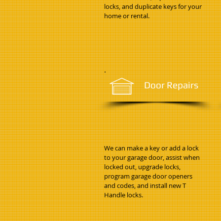
locks, and duplicate keys for your
home or rental.
Door Repairs
We can make a key or add a lock
to your garage door, assist when
locked out, upgrade locks,
program garage door openers
and codes, and install new T
Handle locks.