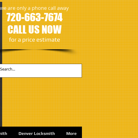
we are only a phone call away
720-663-7674
CALL US NOW
​for a price estimate
mith
Denver Locksmith
More