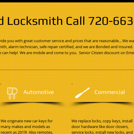
d Locksmith Call 720-66
de you with great customer service and prices that are reasonable... We wa
mith, alarm technician, safe repair certified, and we are Bonded and Insured
 can help! We are mobile and come to you. Senior Citizen discount on Eme
Automotive
Commercial
We originate new car keys for
We replace locks, copy keys, install
many makes and models as
door hardware like door closers,
recent as 2019! Also remotes,
service locks, install new locks, and