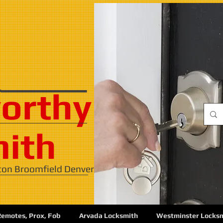
orthy
ith
ton Broomfield Denver
Remotes, Prox, Fob
Arvada Locksmith
Westminster Locks