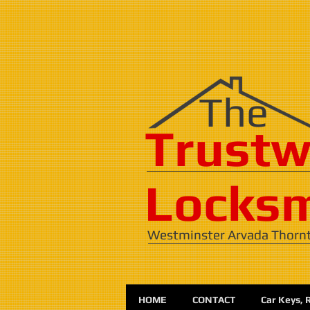
​​The
Trustw
Locksm
Westminster Arvada Thorn
HOME
CONTACT
Car Keys, 