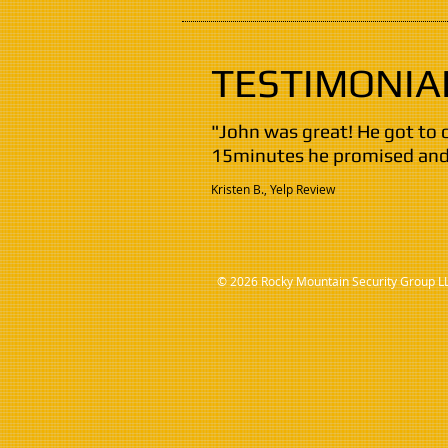
TESTIMONIA
"John was great! He got to 
15minutes he promised and 
Kristen B., Yelp Review
© 2026 Rocky Mountain Security Group L