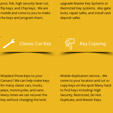
prox, fob, high security laser cut,
upgrade Master Key Systems or
flip keys, and Chip keys. We are
Restricted Key systems. Also gate
mobile and come to you to make
locks, repair safes, and install cash
the keys and program them.
deposit safes.
Classic Car Key
Key Copying
Misplace those keys to your
Mobile duplication service... We
Camaro? We can help make keys
come to your location and cut or
for many classic cars, trucks,
copy keys on the spot! Many hard
jeeps, motorcycles, and vans.
to find keys including: High
Many times we can recover the
Security, Restricted, Do Not
key without changing the lock!
Duplicate, and Master Keys.