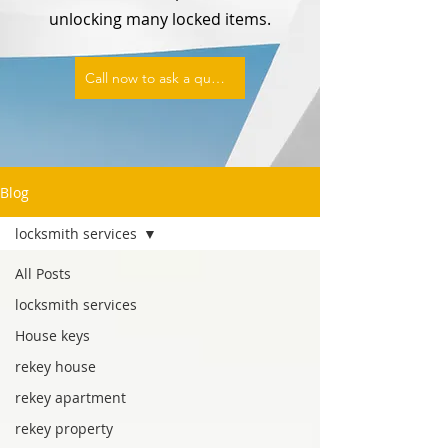
unlocking many locked items.
Call now to ask a question or set an appointment
Blog
locksmith services
All Posts
locksmith services
House keys
rekey house
rekey apartment
rekey property