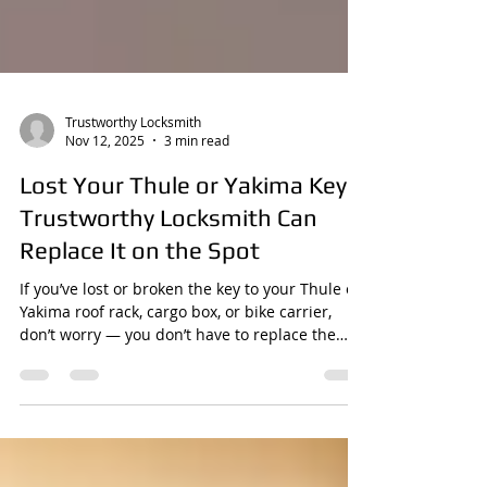
Trustworthy Locksmith
Nov 12, 2025
3 min read
Lost Your Thule or Yakima Key?
Trustworthy Locksmith Can
Replace It on the Spot
If you’ve lost or broken the key to your Thule or
Yakima roof rack, cargo box, or bike carrier,
don’t worry — you don’t have to replace the
whole system or wait weeks for a factory order.
Trustworthy Locksmith can make a brand-new
key that works just like the original. We’re a
mobile locksmith service , proudly serving the