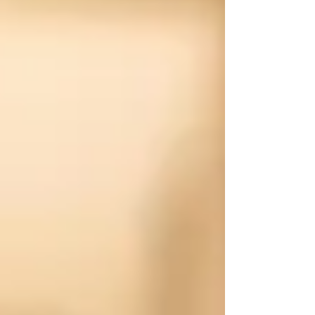
greater Denver area. That means we come to
you — whether your vehicle is at home, at work,
or sitting in the driveway before your next trip.
We’ll get