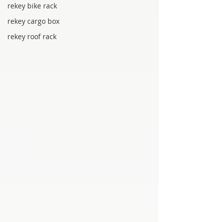
rekey bike rack
rekey cargo box
rekey roof rack