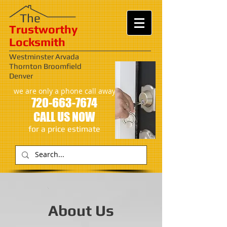
​​The
Trustworthy
Locksmith
Westminster Arvada
Thornton Broomfield
Denver
we are only a phone call away
720-663-7674
CALL US NOW
​for a price estimate
About Us