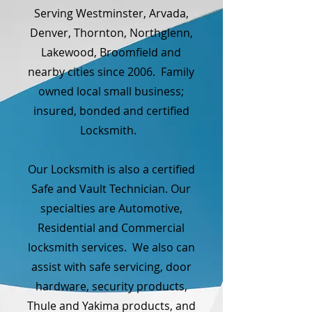
Serving Westminster, Arvada,
Denver, Thornton, Northglenn,
Lakewood, Broomfield and
nearby cities since 2006. Family
owned local small business;
insured, bonded and certified
Locksmith.
Our Locksmith is also a certified
Safe and Vault Technician. Our
specialties are Automotive,
Residential and Commercial
locksmith services. We also can
assist with safe servicing, door
hardware, security products,
Thule and Yakima products, and