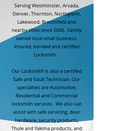
Serving Westminster, Arvada,
Denver, Thornton, Northglenn,
Lakewood, Broomfield and
nearby cities since 2006. Family
owned local small business;
insured, bonded and certified
Locksmith.
Our Locksmith is also a certified
Safe and Vault Technician. Our
specialties are Automotive,
Residential and Commercial
locksmith services. We also can
assist with safe servicing, door
hardware, security products,
Thule and Yakima products, and