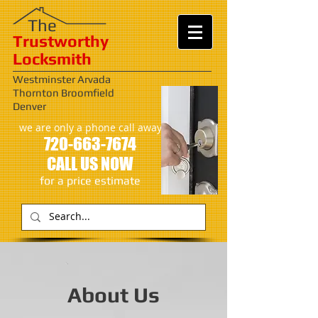
​​The
Trustworthy
Locksmith
Westminster Arvada
Thornton Broomfield
Denver
we are only a phone call away
720-663-7674
CALL US NOW
​for a price estimate
About Us