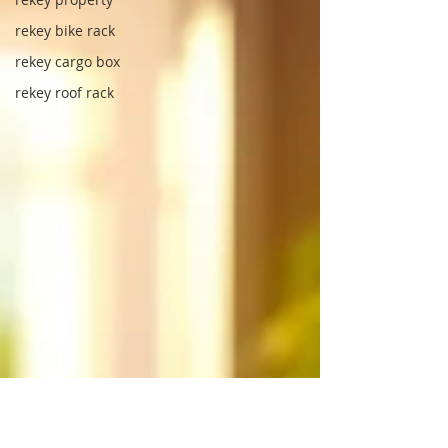
rekey bike rack
rekey cargo box
rekey roof rack