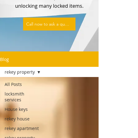
unlocking many locked items.
Call now to ask a question or set an appointment
Blog
rekey property
All Posts
locksmith
services
House keys
rekey house
rekey apartment
rekey property